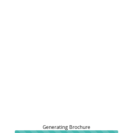
Generating Brochure