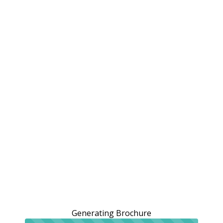
Generating Brochure