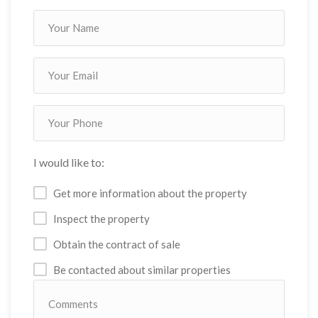
I would like to:
Get more information about the property
Inspect the property
Obtain the contract of sale
Be contacted about similar properties