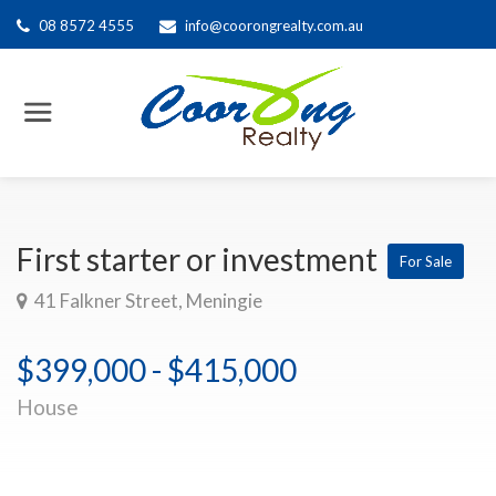
08 8572 4555
info@coorongrealty.com.au
First starter or investment
For Sale
41 Falkner Street, Meningie
$399,000 - $415,000
House