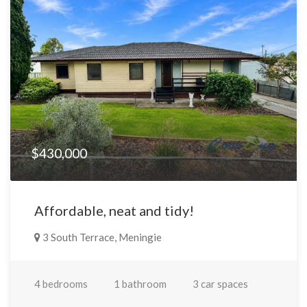
$430,000
Affordable, neat and tidy!
3 South Terrace, Meningie
4 bedrooms
1 bathroom
3 car spaces