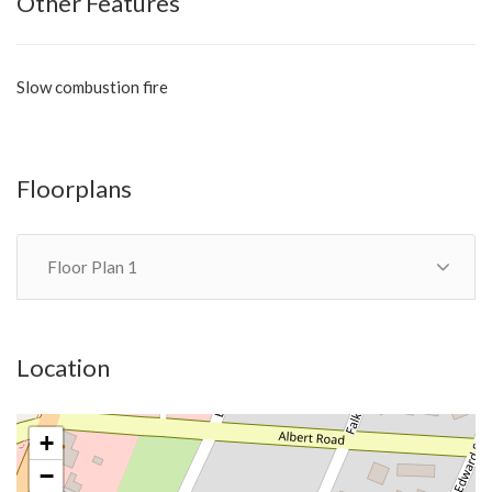
Other Features
Slow combustion fire
Floorplans
Floor Plan 1
Location
+
−