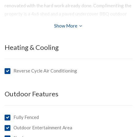
renovated with the hard work already done. Complimenting the
property is a 4x6 shed and a paved undercover BBQ outdoor
area with sun shade.
Show More
Enjoy the benefits of a 3kW solar system.
Brand new reverse cycle air conditioners and slow combustion
Heating & Cooling
fire.
Located close to the main street and in a quiet location of
Reverse Cycle Air Conditioning
Meningie.
First home buyers have a real opportunity!
Outdoor Features
You’ll love:
- Large, low maintenance block
- Updated kitchen
Fully Fenced
- Updated bathroom and laundry
Outdoor Entertainment Area
- Move in with nothing to do