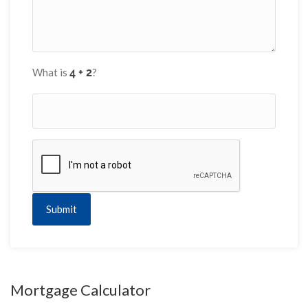
What is
?
Submit
Mortgage Calculator