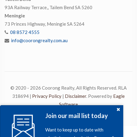
93A Railway Terrace,, Tailem Bend SA 5260
Meningie
73 Princes Highway, Meningie SA 5264
08 8572 4555
info@coorongrealty.com.au
© 2020 - 2026 Coorong Realty, All Rights Reserved. RLA
318694 |
Privacy Policy
|
Disclaimer
. Powered by
Eagle
Software
Join our mail list today
Want to keep up to date with