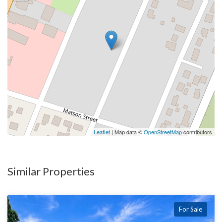
Leaflet
| Map data ©
OpenStreetMap
contributors
Similar Properties
For Sale