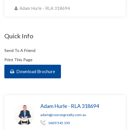
Adam Hurle - RLA 318694
Quick Info
Send To A Friend
Print This Page
Download Brochure
Adam Hurle - RLA 318694
adam@coorongrealty.com.au
0439 545 193