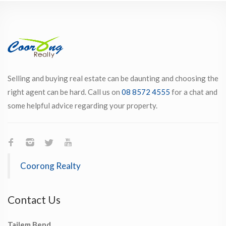
Selling and buying real estate can be daunting and choosing the
right agent can be hard. Call us on
08 8572 4555
for a chat and
some helpful advice regarding your property.
Coorong Realty
Contact Us
Tailem Bend