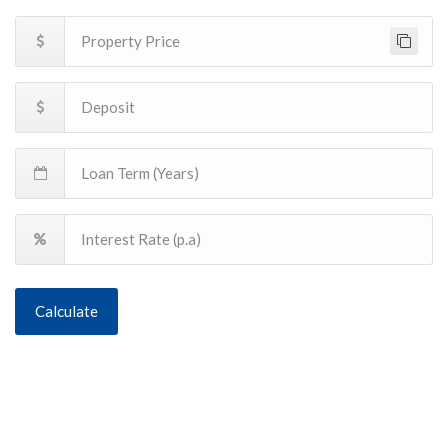
Calculate