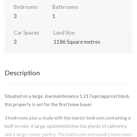
Bedrooms
Bathrooms
3
1
Car Spaces
Land Size
3
1186 Square metres
Description
Situated on a large, low maintenance 1,217sqm (approx) block,
this property is set for the first home buyer.
3 bedrooms plus a study with the master bedroom containing a
built in robe. A large, updated kitchen has plenty of cabinetry
and a large corner pantry. The bathroom and laundry have been