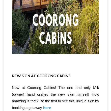
NEW SIGN AT COORONG CABINS!
New at Coorong Cabins! The one and only Mik
(owner) hand crafted the new sign himself! How
amazing is that? Be the first to see this unique sign by
booking a getaway
here