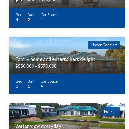
Bed
Bath
Car Space
4
2
4
Under Contract
Family home and entertainers delight
$550,000 - $570,000
Bed
Bath
Car Space
3
1
4
For Sale
Water view everyday!