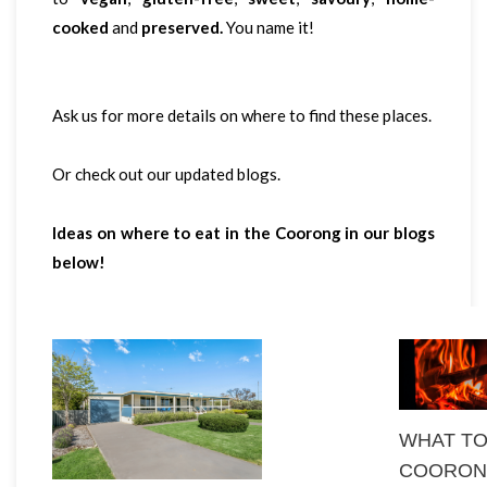
cooked
and
preserved.
You name it!
Ask us for more details on where to find these places.
Or check out our updated blogs.
Ideas on where to eat in the Coorong in our blogs
below!
WHAT TO
COORON