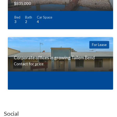
$835,000
Bed
Bath
Car Space
3
2
4
For Lease
Corporate offices in growing Tailem Bend
Contact for price
Social