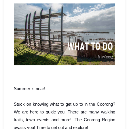
Summer is near!
Stuck on knowing what to get up to in the Coorong?
We are here to guide you. There are many walking
trails, town events and more!!
The Coorong Region
awaits you! Time to get out and explore!