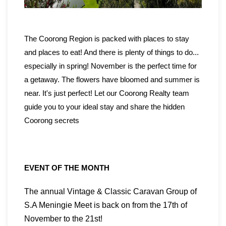
The
Coorong Region
is packed with places to stay
and places to eat! And there is plenty of things to do...
especially in spring! November is the perfect time for
a getaway. The flowers have bloomed and summer is
near. It's just perfect! Let our
Coorong Realty
team
guide you to your ideal stay and share the hidden
Coorong secrets
EVENT OF THE MONTH
The annual Vintage & Classic Caravan Group of
S.A Meningie Meet is back on from the 17th of
November to the 21st!