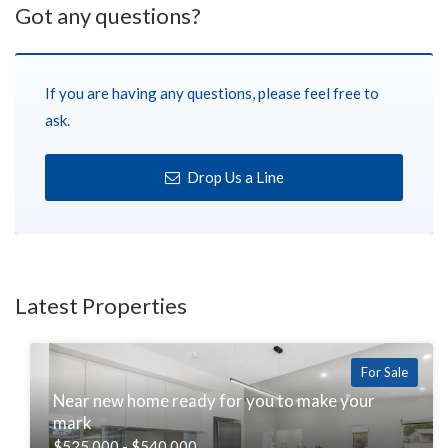
Got any questions?
If you are having any questions, please feel free to
ask.
Drop Us a Line
Latest Properties
For Sale
Near new home ready for you to make your
mark
$525,000 - $540,000