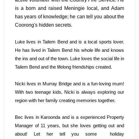
is a born and raised Meningie local, and Adam
has years of knowledge; he can tell you about the
Coorong's hidden secrets.
Luke lives in Tailem Bend and is a local sports lover.
He has lived in Tailem Bend his whole life and knows
the ins and out of the town. Luke loves the social life in
Tailem Bend and the lifelong friendships created.
Nicki lives in Murray Bridge and is a fun-loving mum!
With two teenage kids, Nicki is always exploring our
region with her family creating memories together.
Bec lives in Karoonda and is a experienced Property
Manager of 11 years, but she loves getting out and
about! Let her tell you some holiday