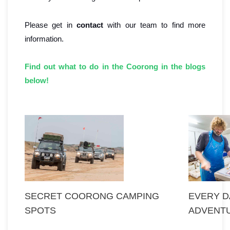
Please get in
contact
with our team to find more
information.
Find out what to do in the Coorong in the blogs
below!
SECRET COORONG CAMPING
EVERY DA
SPOTS
ADVENT