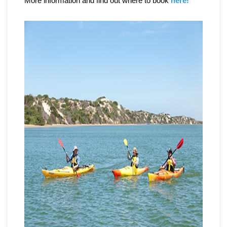
More information and find out where to book
here!