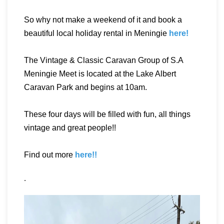
So why not make a weekend of it and book a
beautiful local holiday rental in Meningie
here!
The Vintage & Classic Caravan Group of S.A
Meningie Meet is located at the Lake Albert
Caravan Park and begins at 10am.
These four days will be filled with fun, all things
vintage and great people!!
Find out more
here!!
.