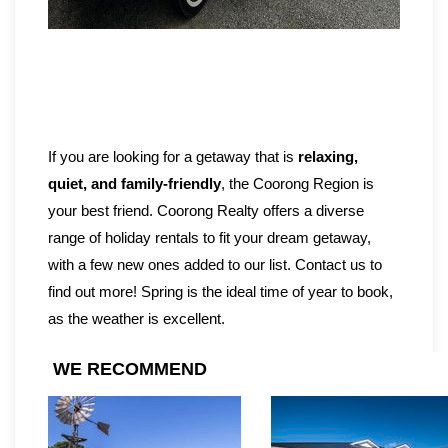
If you are looking for a getaway that is
relaxing,
quiet, and family-friendly
, the Coorong Region is
your best friend. Coorong Realty offers a diverse
range of holiday rentals to fit your dream getaway,
with a few new ones added to our list. Contact us to
find out more! Spring is the ideal time of year to book,
as the weather is excellent.
WE RECOMMEND