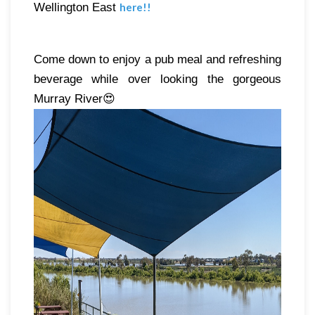
Wellington East 
here
!!
Come down to enjoy a pub meal and refreshing 
beverage while over looking the gorgeous 
Murray River😍