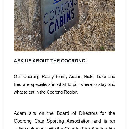
ASK US ABOUT THE COORONG!
Our Coorong Realty team, Adam, Nicki, Luke and
Bec are specialists in what to do, where to stay and
what to eat in the Coorong Region.
Adam sits on the Board of Directors for the
Coorong Cats Sporting Association and is an
active volunteer with the Country Fire Service. He