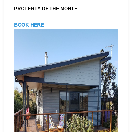
PROPERTY OF THE MONTH
BOOK HERE