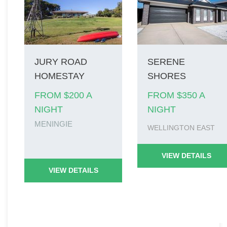
JURY ROAD
SERENE
HOMESTAY
SHORES
FROM $200 A
FROM $350 A
NIGHT
NIGHT
MENINGIE
WELLINGTON EAST
VIEW DETAILS
VIEW DETAILS