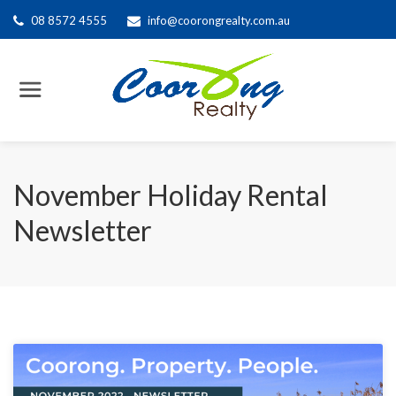
08 8572 4555
info@coorongrealty.com.au
November Holiday Rental
Newsletter