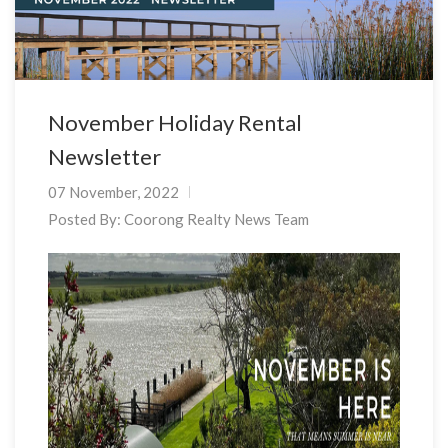
November Holiday Rental
Newsletter
07 November, 2022
Posted By:
Coorong Realty News Team