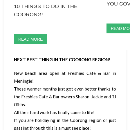
YOU COV
10 THINGS TO DO IN THE
COORONG!
READ MO
READ MORE
NEXT BEST THING IN THE COORONG REGION!
New beach area open at Freshies Cafe & Bar in
Meningie!
These warmer months just got even better thanks to
the Freshies Cafe & Bar owners Sharon, Jackie and TJ
Gibbs.
All their hard work has finally come to life!
If you are holidaying in the Coorong region or just
passing through this is a must see place!