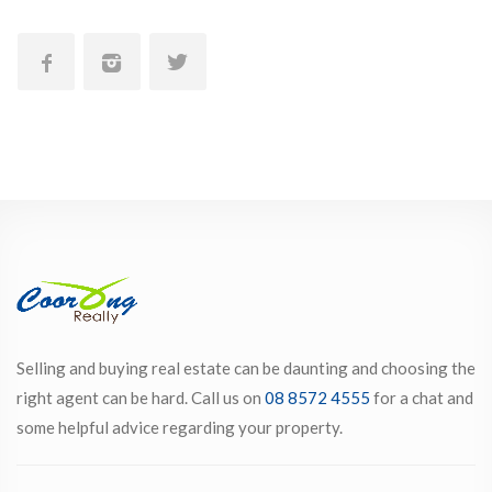
Selling and buying real estate can be daunting and choosing the
right agent can be hard. Call us on
08 8572 4555
for a chat and
some helpful advice regarding your property.