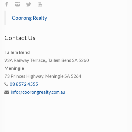
Coorong Realty
Contact Us
Tailem Bend
93A Railway Terrace,, Tailem Bend SA 5260
Meningie
73 Princes Highway, Meningie SA 5264
08 8572 4555
info@coorongrealty.com.au