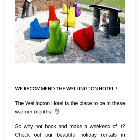
WE RECOMMEND THE WELLINGTON HOTEL !
The Wellington Hotel is the place to be in these 
warmer months! 👌
So why not book and make a weekend of it? 
Check out our beautiful holiday rentals in 