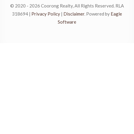
© 2020 - 2026 Coorong Realty, All Rights Reserved. RLA
318694 |
Privacy Policy
|
Disclaimer
. Powered by
Eagle
Software