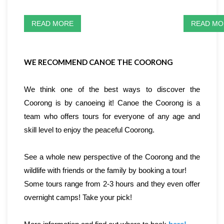
READ MORE
READ MO
WE RECOMMEND CANOE THE COORONG
We think one of the best ways to discover the
Coorong is by canoeing it! Canoe the Coorong is a
team who offers tours for everyone of any age and
skill level to enjoy the peaceful Coorong.
See a whole new perspective of the Coorong and the
wildlife with friends or the family by booking a tour!
Some tours range from 2-3 hours and they even offer
overnight camps! Take your pick!