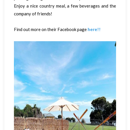
Enjoy a nice country meal, a few beverages and the
company of friends!
Find out more on their Facebook page
here!!