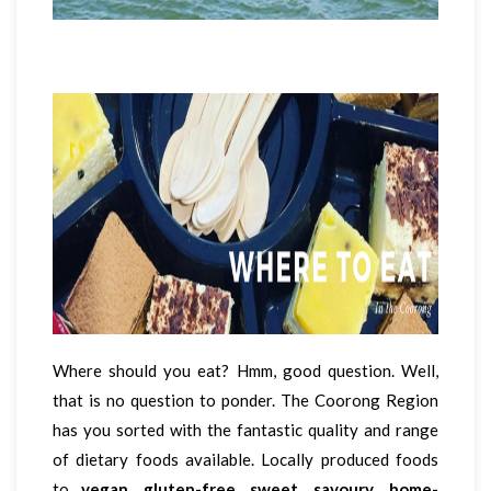
Where should you eat? Hmm, good question. Well,
that is no question to ponder. The Coorong Region
has you sorted with the fantastic quality and range
of dietary foods available. Locally produced foods
to
vegan
,
gluten-free
,
sweet
,
savoury
,
home-