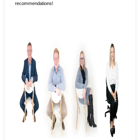
recommendations!