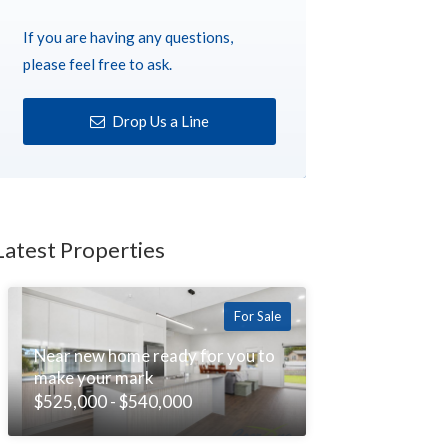
If you are having any questions,
please feel free to ask.
Drop Us a Line
Latest Properties
For Sale
Near new home ready for you to
make your mark
$525,000 - $540,000