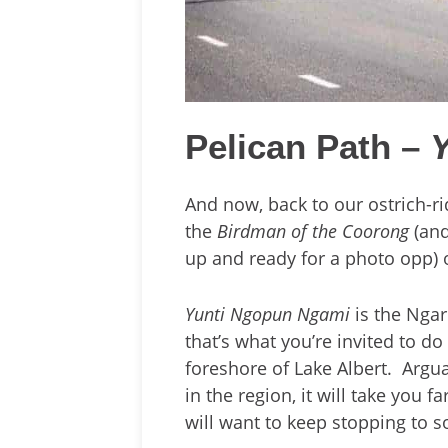
Pelican Path –
And now, back to our ostrich-rid
the
Birdman of the Coorong
(and
up and ready for a photo opp)
Yunti Ngopun Ngami
is the Ngar
that’s what you’re invited to do
foreshore of Lake Albert. Argu
in the region, it will take you
will want to keep stopping to 