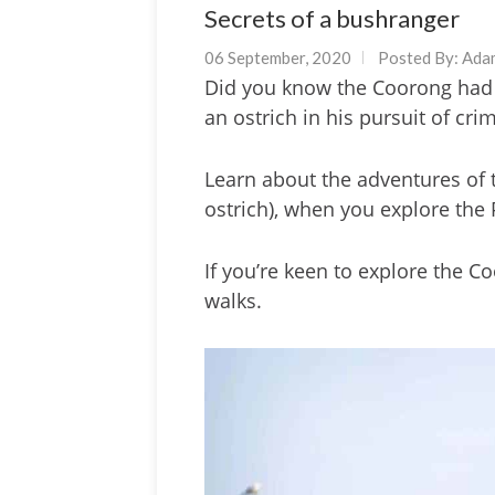
Secrets of a bushranger
06 September, 2020
Posted By:
Ada
Did you know the Coorong had 
an ostrich in his pursuit of cri
Learn about the adventures of t
ostrich), when you explore the 
If you’re keen to explore the C
walks.