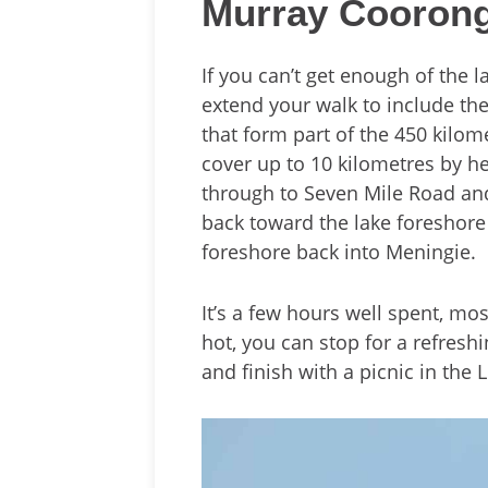
Murray Coorong
If you can’t get enough of the 
extend your walk to include th
that form part of the 450 kilo
cover up to 10 kilometres by h
through to Seven Mile Road and 
back toward the lake foreshore
foreshore back into Meningie.
It’s a few hours well spent, mostl
hot, you can stop for a refresh
and finish with a picnic in the 