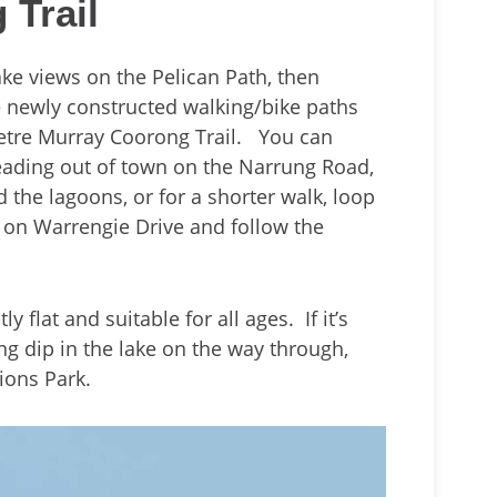
 Trail
lake views on the Pelican Path, then
e newly constructed walking/bike paths
metre Murray Coorong Trail. You can
eading out of town on the Narrung Road,
the lagoons, or for a shorter walk, loop
 on Warrengie Drive and follow the
y flat and suitable for all ages. If it’s
ing dip in the lake on the way through,
Lions Park.