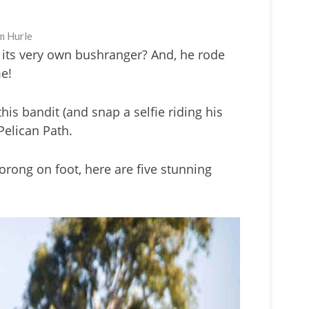
m Hurle
its very own bushranger? And, he rode
me!
his bandit (and snap a selfie riding his
Pelican Path.
oorong on foot, here are five stunning