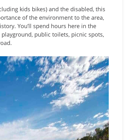
ncluding kids bikes) and the disabled, this
mportance of the environment to the area,
story. You’ll spend hours here in the
 playground, public toilets, picnic spots,
road.