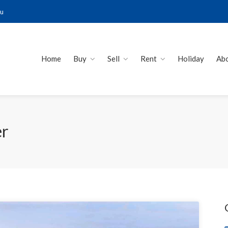
au
Home
Buy
Sell
Rent
Holiday
Ab
er