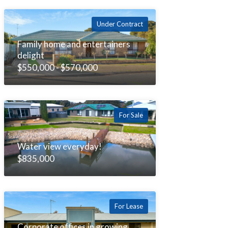
Under Contract
Family home and entertainers
delight
$550,000 - $570,000
For Sale
Water view everyday!
$835,000
For Lease
Corporate offices in growing