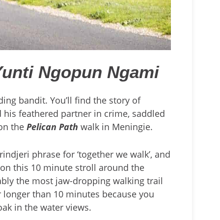
Yunti Ngopun Ngami
ing bandit. You’ll find the story of
 his feathered partner in crime, saddled
 on the
Pelican Path
walk in Meningie.
rindjeri phrase for ‘together we walk’, and
 on this 10 minute stroll around the
ably the most jaw-dropping walking trail
 far longer than 10 minutes because you
soak in the water views.