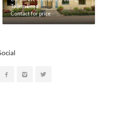
Tailem Bend
Contact for price
Social