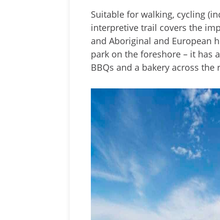
Suitable for walking, cycling (i
interpretive trail covers the i
and Aboriginal and European hi
park on the foreshore – it has a
BBQs and a bakery across the 