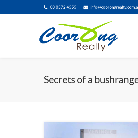
08 8572 4555
info@coorongrealty.com.
Secrets of a bushrang