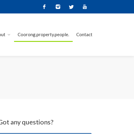
out
Coorong.property.people.
Contact
Got any questions?