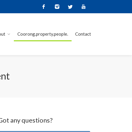
out
Coorong.property.people.
Contact
ent
Got any questions?