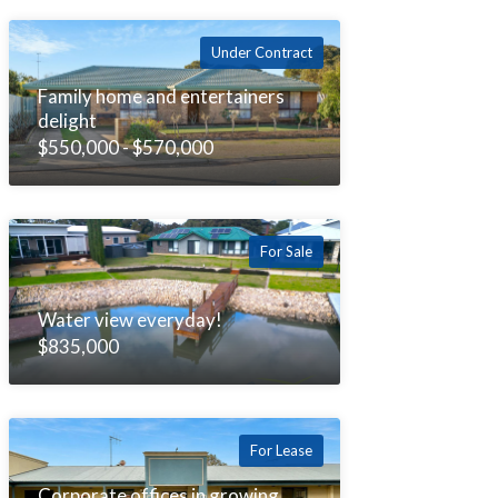
Under Contract
Family home and entertainers
delight
$550,000 - $570,000
For Sale
Water view everyday!
$835,000
For Lease
Corporate offices in growing