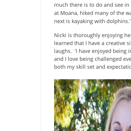
much there is to do and see in 
at Moana, hiked many of the wa
next is kayaking with dolphins.’
Nicki is thoroughly enjoying he
learned that I have a creative si
laughs. ‘I have enjoyed being 
and I love being challenged eve
both my skill set and expectatio