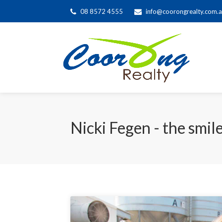
08 8572 4555
info@coorongrealty.com.
Nicki Fegen - the smil