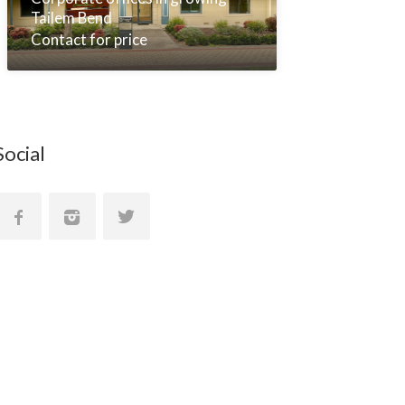
Tailem Bend
Contact for price
Social