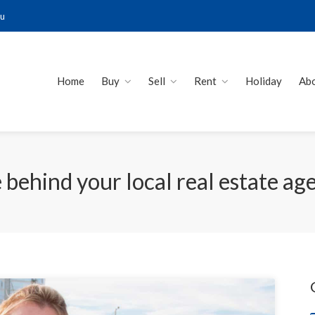
au
Home
Buy
Sell
Rent
Holiday
Ab
e behind your local real estate ag