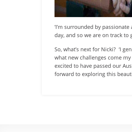
‘I’m surrounded by passionate 
day, and so we are on track to 
So, what’s next for Nicki? ‘I g
what new challenges come my 
excited to have passed our Aust
forward to exploring this beaut