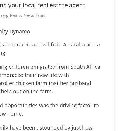
ind your local real estate agent
rong Realty News Team
alty Dynamo
as embraced a new life in Australia and a
ing.
ung children emigrated from South Africa
embraced their new life with
broiler chicken farm that her husband
 help out on the farm.
 opportunities was the driving factor to
 new home.
family have been astounded by just how