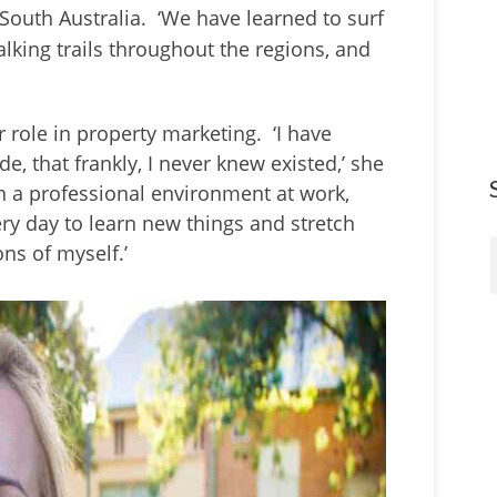
South Australia. ‘We have learned to surf
lking trails throughout the regions, and
r role in property marketing. ‘I have
de, that frankly, I never knew existed,’ she
in a professional environment at work,
ry day to learn new things and stretch
ns of myself.’