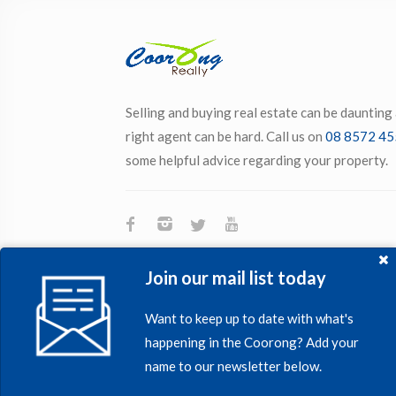
Selling and buying real estate can be daunting
right agent can be hard. Call us on
08 8572 45
some helpful advice regarding your property.
Join our mail list today
Want to keep up to date with what's
happening in the Coorong? Add your
name to our newsletter below.