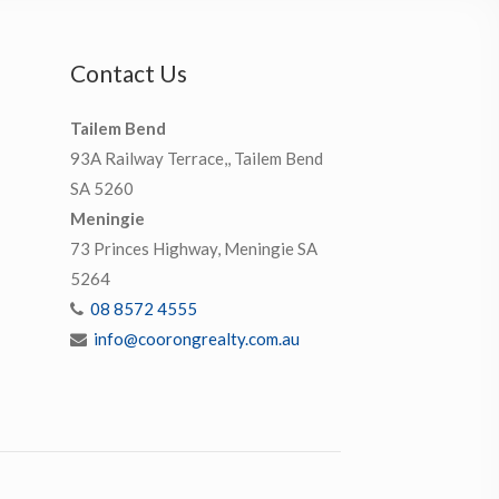
Contact Us
Tailem Bend
93A Railway Terrace,, Tailem Bend
SA 5260
Meningie
73 Princes Highway, Meningie SA
5264
08 8572 4555
info@coorongrealty.com.au