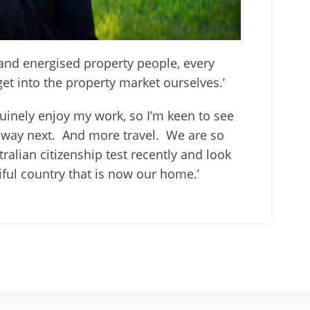
and energised property people, every
get into the property market ourselves.’
enuinely enjoy my work, so I’m keen to see
way next. And more travel. We are so
ralian citizenship test recently and look
iful country that is now our home.’