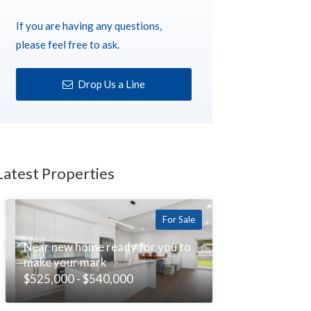
If you are having any questions,
please feel free to ask.
Drop Us a Line
Latest Properties
For Sale
Near new home ready for you to
make your mark
$525,000 - $540,000