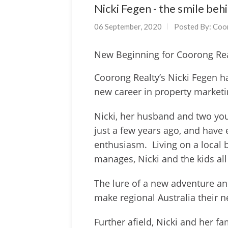
Nicki Fegen - the smile beh
06 September, 2020
Posted By:
Coo
New Beginning for Coorong Re
Coorong Realty’s Nicki Fegen h
new career in property market
Nicki, her husband and two yo
just a few years ago, and have 
enthusiasm. Living on a local 
manages, Nicki and the kids all
The lure of a new adventure and
make regional Australia their
Further afield, Nicki and her 