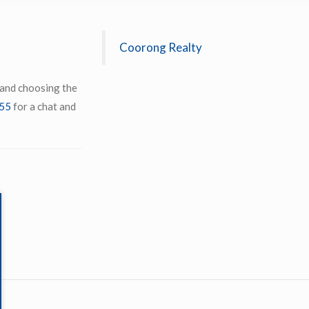
Coorong Realty
 and choosing the
55
for a chat and