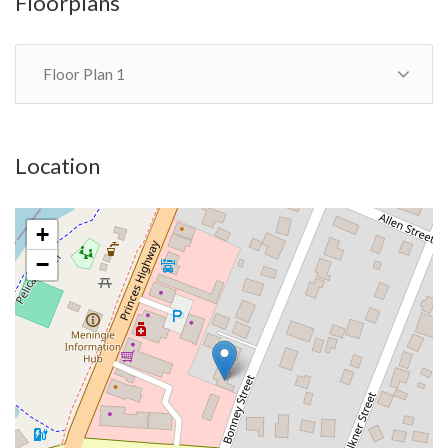
Floorplans
Floor Plan 1
Location
+
−