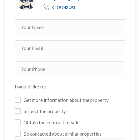
0439 545 193
I would like to:
Get more information about the property
Inspect the property
Obtain the contract of sale
Be contacted about similar properties