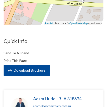
Leaflet
| Map data ©
OpenStreetMap
contributors
Quick Info
Send To A Friend
Print This Page
Download Brochure
Adam Hurle - RLA 318694
adam@coorongrealty.com.au