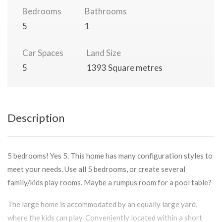
Bedrooms
Bathrooms
5
1
Car Spaces
Land Size
5
1393 Square metres
Description
5 bedrooms! Yes 5. This home has many configuration styles to
meet your needs. Use all 5 bedrooms, or create several
family/kids play rooms. Maybe a rumpus room for a pool table?
The large home is accommodated by an equally large yard,
where the kids can play. Conveniently located within a short