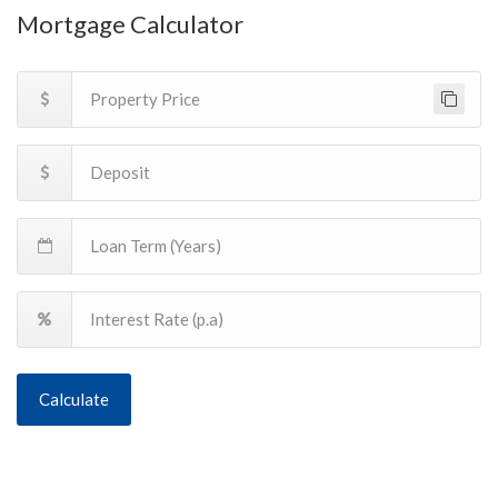
Mortgage Calculator
Calculate