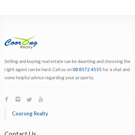
Selling and buying real estate can be daunting and choosing the
right agent can be hard. Call us on
08 8572 4555
for a chat and
some helpful advice regarding your property.
Coorong Realty
Contact Us