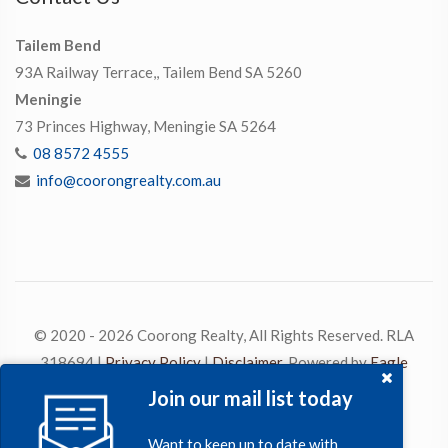
Tailem Bend
93A Railway Terrace,, Tailem Bend SA 5260
Meningie
73 Princes Highway, Meningie SA 5264
08 8572 4555
info@coorongrealty.com.au
© 2020 - 2026 Coorong Realty, All Rights Reserved. RLA
318694 |
Privacy Policy
|
Disclaimer
. Powered by
Eagle
Software
Join our mail list today
Want to keep up to date with