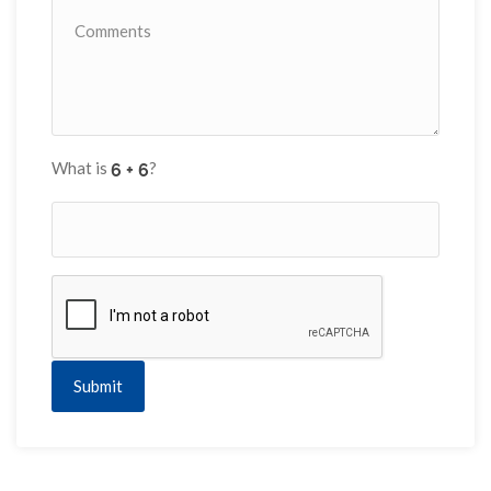
What is
?
Submit