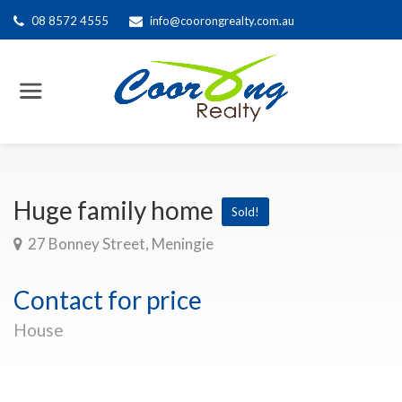
08 8572 4555
info@coorongrealty.com.au
Huge family home
Sold!
27 Bonney Street, Meningie
Contact for price
House