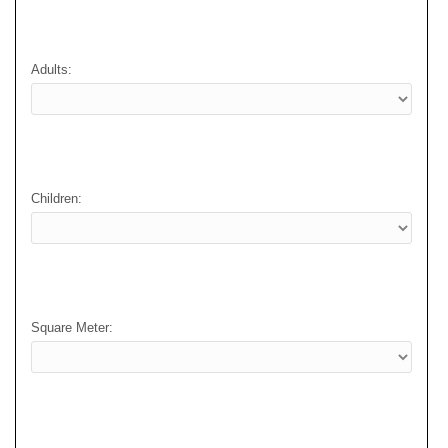
Adults:
Children:
Square Meter: