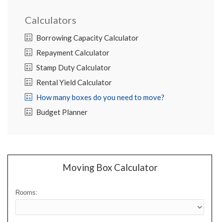
Calculators
Borrowing Capacity Calculator
Repayment Calculator
Stamp Duty Calculator
Rental Yield Calculator
How many boxes do you need to move?
Budget Planner
Moving Box Calculator
Rooms: