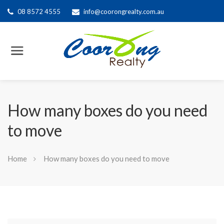
08 8572 4555
info@coorongrealty.com.au
How many boxes do you need
to move
Home
How many boxes do you need to move