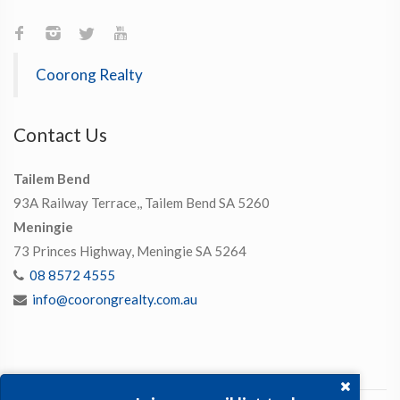
Coorong Realty
Contact Us
Tailem Bend
93A Railway Terrace,, Tailem Bend SA 5260
Meningie
73 Princes Highway, Meningie SA 5264
08 8572 4555
info@coorongrealty.com.au