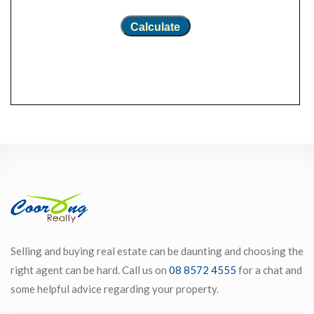
Calculate
Selling and buying real estate can be daunting and choosing the
right agent can be hard. Call us on
08 8572 4555
for a chat and
some helpful advice regarding your property.